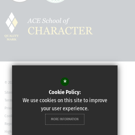
*
© 2022 Robert May’s School
Cookie Policy:
Sitemap
We use cookies on this site to improve
Terms of Use
your user experience.
Privacy Policy
Cookie Usage
MORE INFORMATION
Report a Concern
High Visibility Version