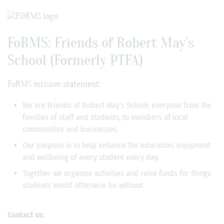
FoRMS: Friends of Robert May's
School (Formerly PTFA)
FoRMS mission statement:
We are Friends of Robert May’s School; everyone from the
families of staff and students, to members of local
communities and businesses.
Our purpose is to help enhance the education, enjoyment
and wellbeing of every student every day.
Together we organise activities and raise funds for things
students would otherwise be without.
Contact us: