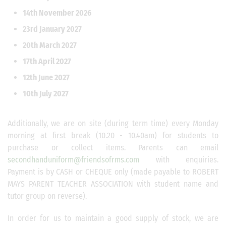
14th November 2026
23rd January 2027
20th March 2027
17th April 2027
12th June 2027
10th July 2027
Additionally, we are on site (during term time) every Monday
morning at first break (10.20 - 10.40am) for students to
purchase or collect items. Parents can email
secondhanduniform@friendsofrms.com
with enquiries.
Payment is by CASH or CHEQUE only (made payable to ROBERT
MAYS PARENT TEACHER ASSOCIATION with student name and
tutor group on reverse).
In order for us to maintain a good supply of stock, we are