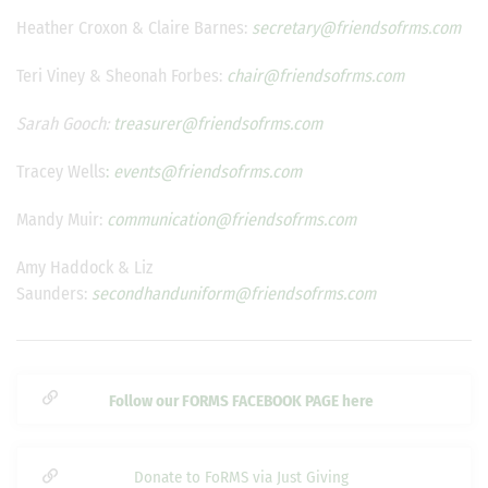
Heather Croxon & Claire Barnes:
secretary@friendsofrms.com
Teri Viney & Sheonah Forbes:
chair@friendsofrms.com
Sarah Gooch:
treasurer@friendsofrms.com
Tracey Wells
:
events@friendsofrms.com
Mandy Muir:
communication@friendsofrms.com
Amy Haddock & Liz
Saunders:
secondhanduniform@friendsofrms.com
Follow our FORMS FACEBOOK PAGE here
Donate to FoRMS via Just Giving