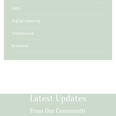
FAQ's
Digital Learning
Ticketsource
Bromcom
Latest Updates
From Our Community