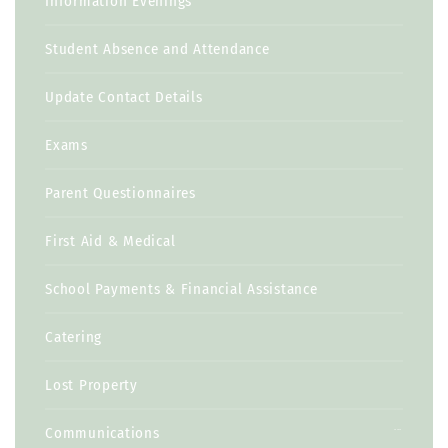
Information Evenings
Student Absence and Attendance
Update Contact Details
Exams
Parent Questionnaires
First Aid & Medical
School Payments & Financial Assistance
Catering
Lost Property
Communications