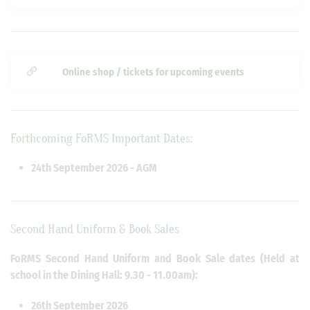
Online shop / tickets for upcoming events
Forthcoming FoRMS Important Dates:
24th September 2026 - AGM
Second Hand Uniform & Book Sales
FoRMS Second Hand Uniform and Book Sale dates (Held at
school in the Dining Hall: 9.30 - 11.00am):
26th September 2026