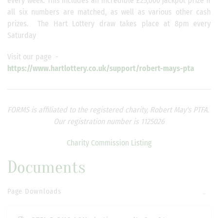
every week. This includes an incredible £25,000 jackpot prize if
all six numbers are matched, as well as various other cash
prizes. The Hart Lottery draw takes place at 8pm every
Saturday
Visit our page -
https://www.hartlottery.co.uk/support/robert-mays-pta
FORMS is affiliated to the registered charity, Robert May's PTFA.
Our registration number is 1125026
Charity Commission Listing
Documents
Page Downloads