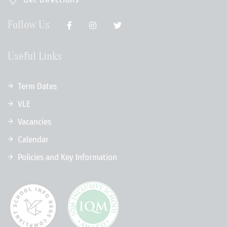
Follow Us
Useful Links
Term Dates
VLE
Vacancies
Calendar
Policies and Key Information