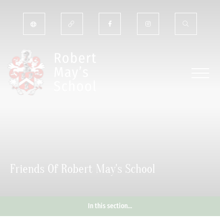
Friends Of Robert May's School
In this section...