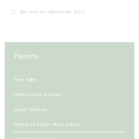
We need you (November 2025)
Parents
Term Dates
Letters Home & Forms
School Uniform
Friends of Robert May's School