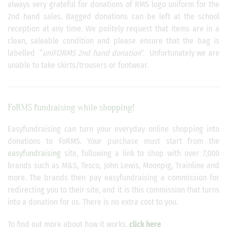
always very grateful for donations of RMS logo uniform for the
2nd hand sales. Bagged donations can be left at the school
reception at any time. We politely request that items are in a
clean, saleable condition and please ensure that the bag is
labelled “
uniFORMS 2nd hand donation
”. Unfortunately we are
unable to take skirts/trousers or footwear.
FoRMS fundraising while shopping!
Easyfundraising can turn your everyday online shopping into
donations to FoRMS. Your purchase must start from the
easyfundraising
site, following a link to shop with over 7,000
brands such as M&S, Tesco, John Lewis, Moonpig, Trainline and
more. The brands then pay easyfundraising a commission for
redirecting you to their site, and it is this commission that turns
into a donation for us. There is no extra cost to you.
To find out more about how it works,
click here