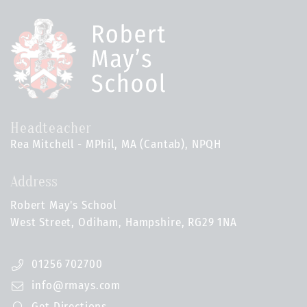
Headteacher
Rea Mitchell - MPhil, MA (Cantab), NPQH
Address
Robert May's School
West Street, Odiham, Hampshire, RG29 1NA
01256 702700
info@rmays.com
Get Directions