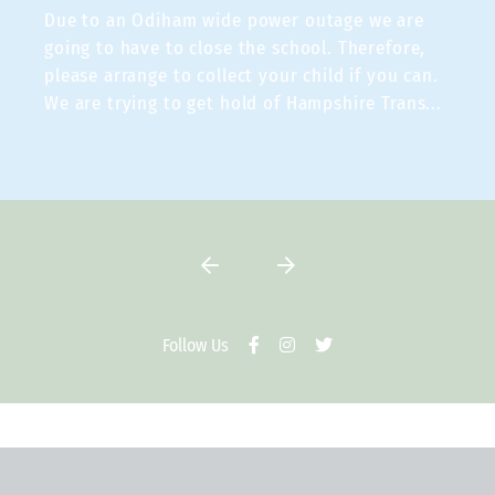
Due to an Odiham wide power outage we are
going to have to close the school. Therefore,
please arrange to collect your child if you can.
We are trying to get hold of Hampshire Trans
...
VIEW TWEET
Follow Us