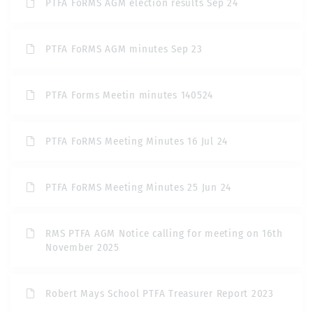
PTFA FoRMS AGM election results Sep 24
PTFA FoRMS AGM minutes Sep 23
PTFA Forms Meetin minutes 140524
PTFA FoRMS Meeting Minutes 16 Jul 24
PTFA FoRMS Meeting Minutes 25 Jun 24
RMS PTFA AGM Notice calling for meeting on 16th
November 2025
Robert Mays School PTFA Treasurer Report 2023