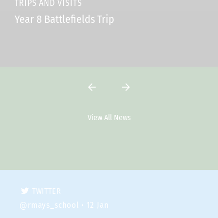
TRIPS AND VISITS
Year 8 Battlefields Trip
View All News
Latest Tweets
TWITTER
@rmays_school
• 12 Jan