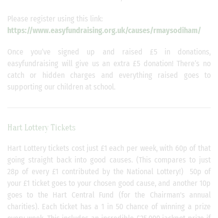
Please register using this link:
https://www.easyfundraising.org.uk/causes/rmaysodiham/
Once you’ve signed up and raised £5 in donations,
easyfundraising will give us an extra £5 donation! There’s no
catch or hidden charges and everything raised goes to
supporting our children at school.
Hart Lottery Tickets
Hart Lottery tickets cost just £1 each per week, with 60p of that
going straight back into good causes. (This compares to just
28p of every £1 contributed by the National Lottery!) 50p of
your £1 ticket goes to your chosen good cause, and another 10p
goes to the Hart Central Fund (for the Chairman's annual
charities). Each ticket has a 1 in 50 chance of winning a prize