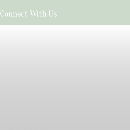
Connect With Us