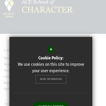
*
© 2022 Robert May’s School
Cookie Policy:
Sitemap
We use cookies on this site to improve
Terms of Use
your user experience.
Privacy Policy
Cookie Usage
MORE INFORMATION
Report a Concern
High Visibility Version
Secondary School Website