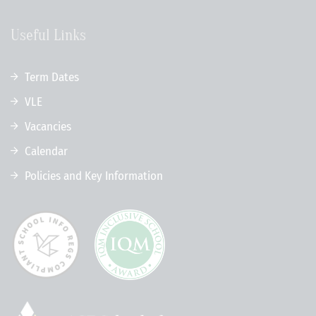
Useful Links
Term Dates
VLE
Vacancies
Calendar
Policies and Key Information