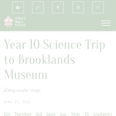
Year 10 Science Trip
to Brooklands
Museum
JUNE 05, 2025
On Tuesday 3rd June our Year 10 students