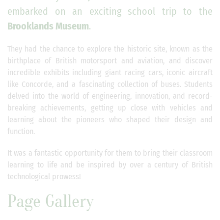
embarked on an exciting school trip to the
Brooklands Museum
.
They had the chance to explore the historic site, known as the
birthplace of British motorsport and aviation, and discover
incredible exhibits including giant racing cars, iconic aircraft
like Concorde, and a fascinating collection of buses. Students
delved into the world of engineering, innovation, and record-
breaking achievements, getting up close with vehicles and
learning about the pioneers who shaped their design and
function.
It was a fantastic opportunity for them to bring their classroom
learning to life and be inspired by over a century of British
technological prowess!
Page Gallery