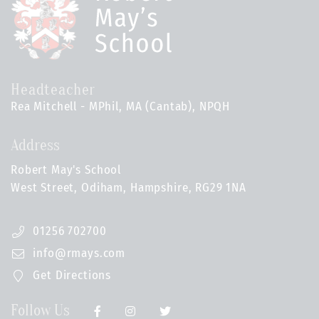
Headteacher
Rea Mitchell - MPhil, MA (Cantab), NPQH
Address
Robert May's School
West Street, Odiham, Hampshire, RG29 1NA
01256 702700
info@rmays.com
Get Directions
Follow Us