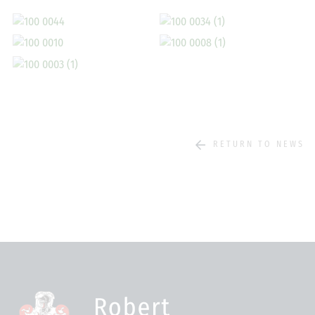
RETURN TO NEWS