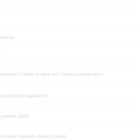
Summary
y
cy Notice (Children in Need and Children Looked After)
y Notice (Job Applicants)
y Notice (Staff)
y Notice (Students, Parents, Carers)