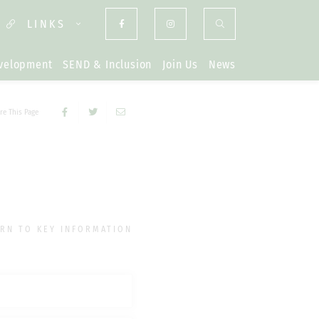
LINKS
evelopment
SEND & Inclusion
Join Us
News
re This Page
RN TO KEY INFORMATION