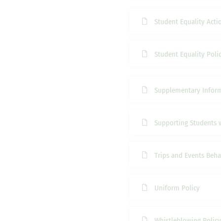
Student Equality Acti
Student Equality Poli
Supplementary Infor
Supporting Students 
Trips and Events Beha
Uniform Policy
Whistleblowing Policy