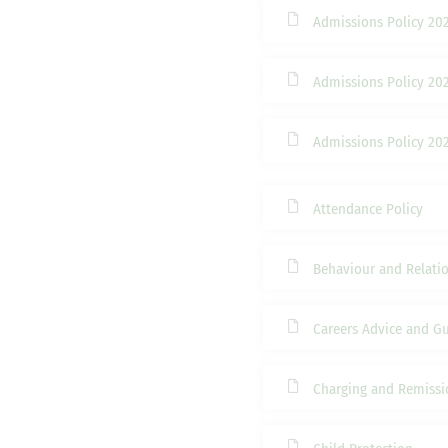
Admissions Policy 20
Admissions Policy 20
Admissions Policy 20
Attendance Policy
Behaviour and Relatio
Careers Advice and G
Charging and Remissi