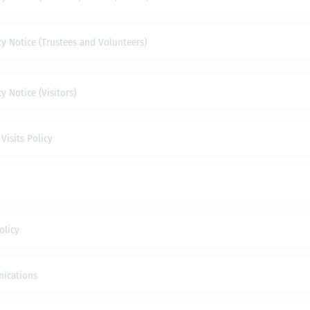
cy Notice (Trustees and Volunteers)
y Notice (Visitors)
Visits Policy
olicy
ications