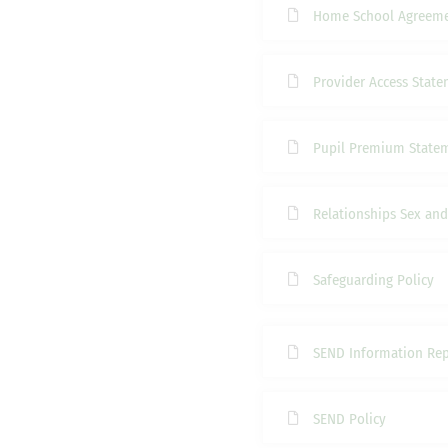
Home School Agreem
Provider Access Stat
Pupil Premium State
Relationships Sex and
Safeguarding Policy
SEND Information Rep
SEND Policy