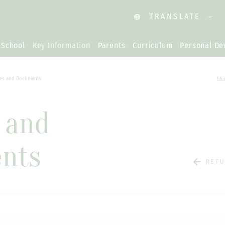
TRANSLATE
 School
Key Information
Parents
Curriculum
Personal D
ies and Documents
Sha
s and
nts
RETU