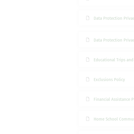
Data Protection Priva
Data Protection Privac
Educational Trips and 
Exclusions Policy
Financial Assistance P
Home School Commun