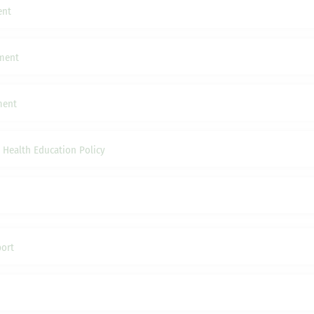
ent
ement
ment
 Health Education Policy
ort