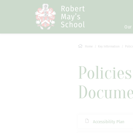
Our
Home
Key Information
Polic
Policie
Docume
Accessibility Plan