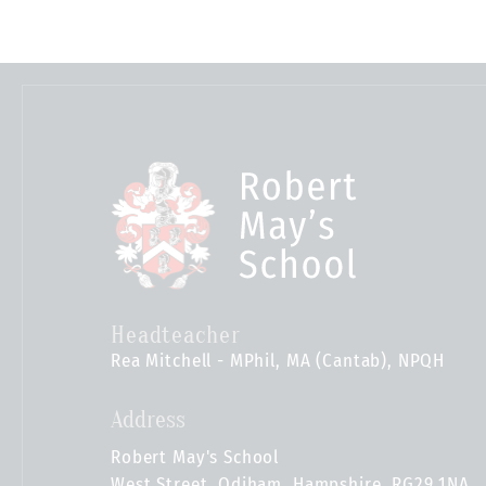
Headteacher
Rea Mitchell - MPhil, MA (Cantab), NPQH
Address
Robert May's School
West Street, Odiham, Hampshire, RG29 1NA