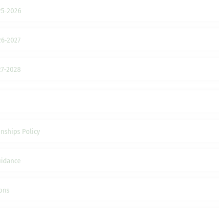
25-2026
26-2027
27-2028
nships Policy
uidance
ons