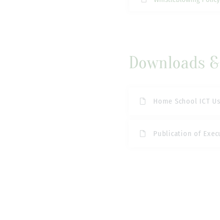
Downloads & 
Home School ICT U
Publication of Exec