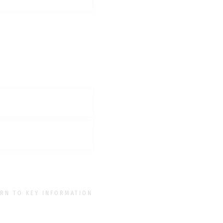
RN TO KEY INFORMATION