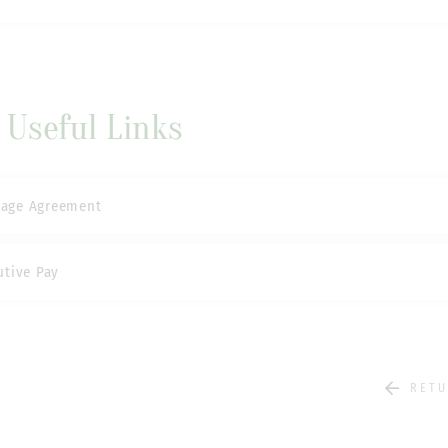
Useful Links
sage Agreement
utive Pay
RETU