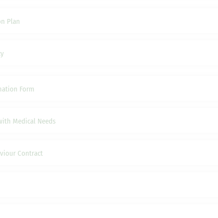
on Plan
cy
mation Form
with Medical Needs
viour Contract