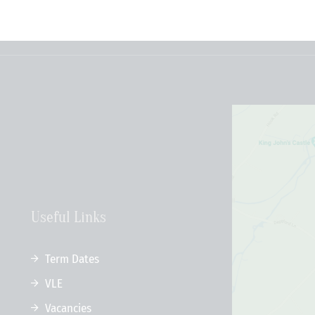
Useful Links
Term Dates
VLE
Vacancies