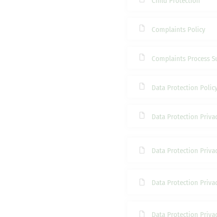
Child Protection
Complaints Policy
Complaints Process 
Data Protection Polic
Data Protection Priva
Data Protection Privac
Data Protection Privac
Data Protection Privac