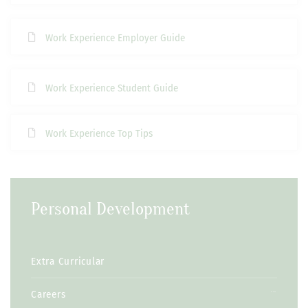
Work Experience Employer Guide
Work Experience Student Guide
Work Experience Top Tips
Personal Development
Extra Curricular
Careers