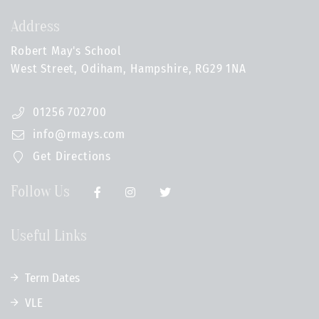
Address
Robert May's School
West Street, Odiham, Hampshire, RG29 1NA
01256 702700
info@rmays.com
Get Directions
Follow Us
Useful Links
Term Dates
VLE