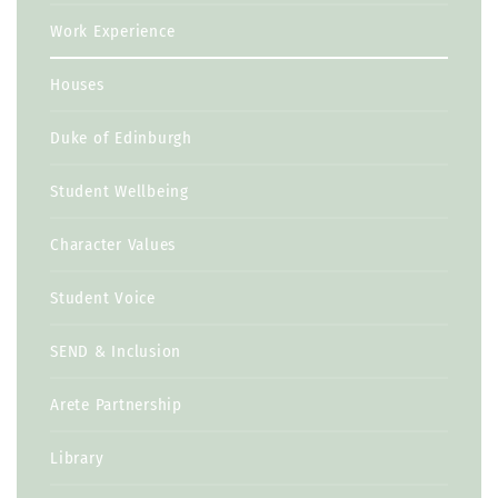
Work Experience
Houses
Duke of Edinburgh
Student Wellbeing
Character Values
Student Voice
SEND & Inclusion
Arete Partnership
Library