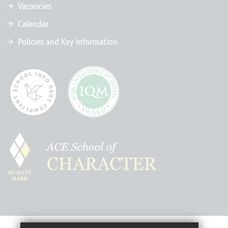
Vacancies
Calendar
Policies and Key Information