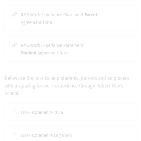
RMS Work Experience Placement
Parent
Agreement form
RMS Work Experience Placement
Student
Agreement form
Below are the links to help students, parents and employers
with preparing for work experience through Robert May’s
School.
Work Experience 2026
Work Experience Log Book