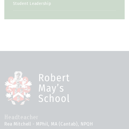
Student Leadership
Headteacher
Rea Mitchell - MPhil, MA (Cantab), NPQH