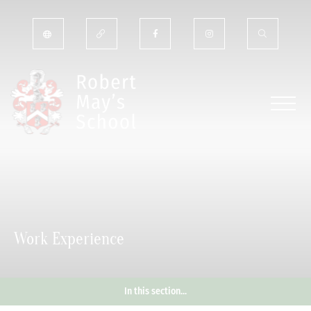
Work Experience
In this section...