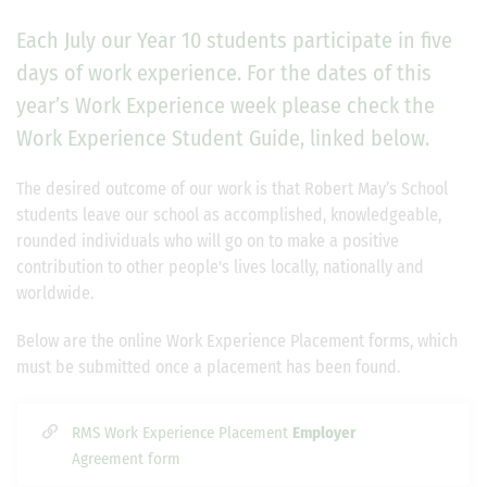
Each July our Year 10 students participate in five
days of work experience. For the dates of this
year’s Work Experience week please check the
Work Experience Student Guide, linked below.
The desired outcome of our work is that Robert May’s School
students leave our school as accomplished, knowledgeable,
rounded individuals who will go on to make a positive
contribution to other people's lives locally, nationally and
worldwide.
Below are the online Work Experience Placement forms, which
must be submitted once a placement has been found.
RMS Work Experience Placement
Employer
Agreement form