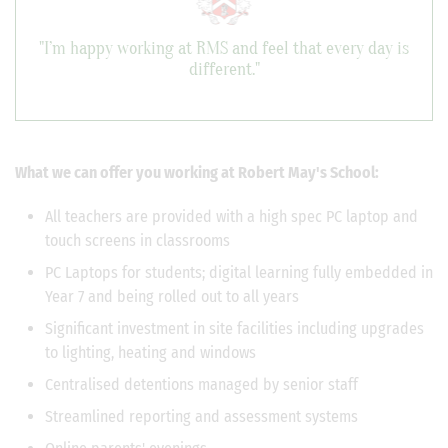
"I’m happy working at RMS and feel that every day is
different."
What we can offer you working at Robert May's School:
All teachers are provided with a high spec PC laptop and
touch screens in classrooms
PC Laptops for students; digital learning fully embedded in
Year 7 and being rolled out to all years
Significant investment in site facilities including upgrades
to lighting, heating and windows
Centralised detentions managed by senior staff
Streamlined reporting and assessment systems