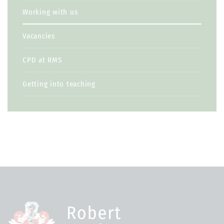
Working with us
Vacancies
CPD at RMS
Getting into teaching