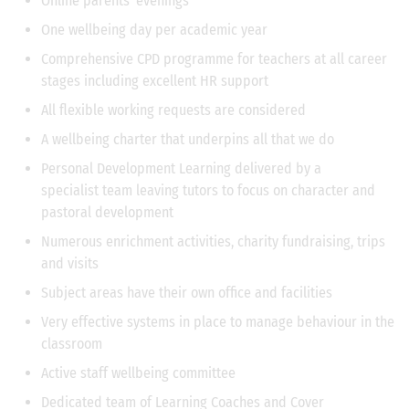
Online parents' evenings
One wellbeing day per academic year
Comprehensive CPD programme for teachers at all career
stages including excellent HR support
All flexible working requests are considered
A wellbeing charter that underpins all that we do
Personal Development Learning delivered by a
specialist team leaving tutors to focus on character and
pastoral development
Numerous enrichment activities, charity fundraising, trips
and visits
Subject areas have their own office and facilities
Very effective systems in place to manage behaviour in the
classroom
Active staff wellbeing committee
Dedicated team of Learning Coaches and Cover