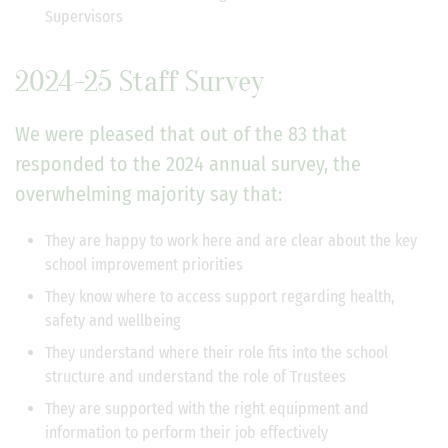
Supervisors
2024-25 Staff Survey
We were pleased that out of the 83 that
responded to the 2024 annual survey, the
overwhelming majority say that:
They are happy to work here and are clear about the key
school improvement priorities
They know where to access support regarding health,
safety and wellbeing
They understand where their role fits into the school
structure and understand the role of Trustees
They are supported with the right equipment and
information to perform their job effectively