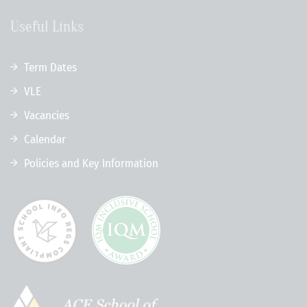
Useful Links
Term Dates
VLE
Vacancies
Calendar
Policies and Key Information