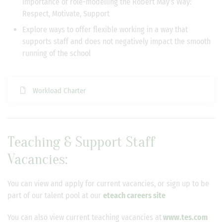
importance of role-modelling the Robert May’s Way:
Respect, Motivate, Support
Explore ways to offer flexible working in a way that
supports staff and does not negatively impact the smooth
running of the school
Workload Charter
Teaching & Support Staff
Vacancies
:
You can view and apply for current vacancies, or sign up to be
part of our talent pool at our
eteach careers site
You can also view current teaching vacancies at
www.tes.com