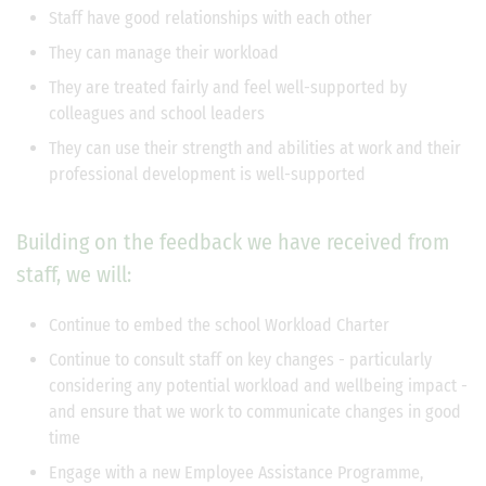
Staff have good relationships with each other
They can manage their workload
They are treated fairly and feel well-supported by
colleagues and school leaders
They can use their strength and abilities at work and their
professional development is well-supported
Building on the feedback we have received from
staff, we will:
Continue to embed the school Workload Charter
Continue to consult staff on key changes - particularly
considering any potential workload and wellbeing impact -
and ensure that we work to communicate changes in good
time
Engage with a new Employee Assistance Programme,