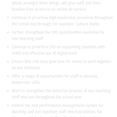
which, amongst other things, will give staff and their
families free access to an online GP service
Continue to prioritise high leadership presence throughout
the school day through, for example: ‘Culture Walks’
Further strengthen the CPD opportunities available for
non-teaching staff
Continue to prioritise CPD on supporting students with
SEND and effective use of digital tools
Ensure that CPD days give time for teams to work together
on key initiatives
Offer a range of opportunities for staff to develop
leadership skills
Work to strengthen the induction process of non-teaching
staff who join throughout the school year
Embed the new performance management system for
teaching and non-teaching staff which prioritises the