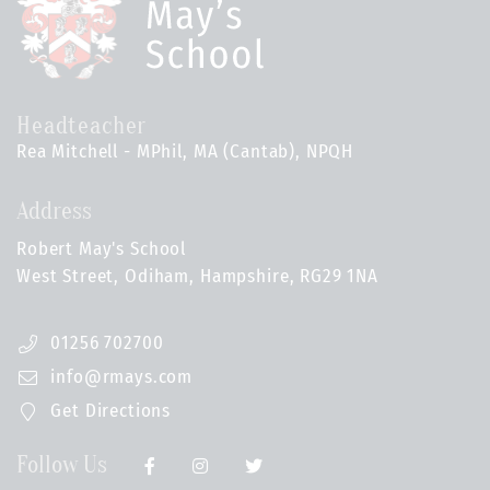
Headteacher
Rea Mitchell - MPhil, MA (Cantab), NPQH
Address
Robert May's School
West Street, Odiham, Hampshire, RG29 1NA
01256 702700
info@rmays.com
Get Directions
Follow Us