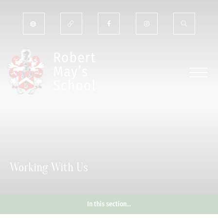
Working With Us
In this section...