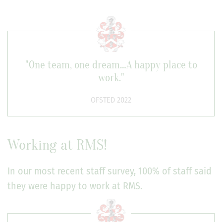
"One team, one dream…A happy place to
work."
OFSTED 2022
Working at RMS!
In our most recent staff survey, 100% of staff said
they were happy to work at RMS.