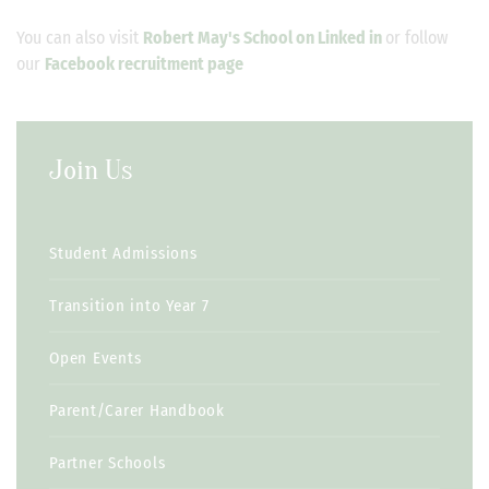
You can also visit
Robert May's School on Linked in
or follow
our
Facebook recruitment page
Join Us
Student Admissions
Transition into Year 7
Open Events
Parent/Carer Handbook
Partner Schools