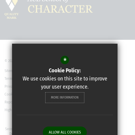
*
© 2022 Robert May’s School
Cookie Policy:
Sitemap
We use cookies on this site to improve
Terms of Use
your user experience.
Privacy Policy
Cookie Usage
MORE INFORMATION
Report a Concern
High Visibility Version
Secondary School Website
ALLOW ALL COOKIES
Design By Cleverbox