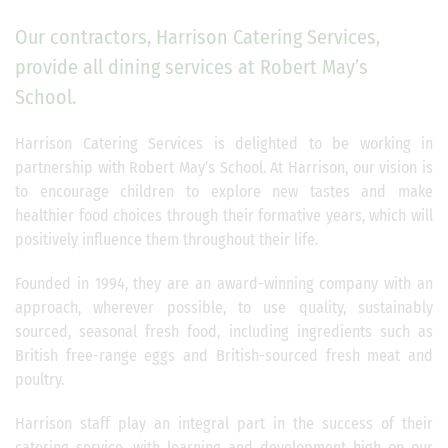
Our contractors, Harrison Catering Services,
provide all dining services at Robert May’s
School.
Harrison Catering Services is delighted to be working in
partnership with Robert May’s School. At Harrison, our vision is
to encourage children to explore new tastes and make
healthier food choices through their formative years, which will
positively influence them throughout their life.
Founded in 1994, they are an award-winning company with an
approach, wherever possible, to use quality, sustainably
sourced, seasonal fresh food, including ingredients such as
British free-range eggs and British-sourced fresh meat and
poultry.
Harrison staff play an integral part in the success of their
catering service, with learning and development high on our