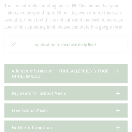
The current daily spending limit is
£6.
This means that your
child can only spend up to £6 per day even if more funds are
available. If you feel this is not sufficient and wish to increase
your child's spending limit, please complete this google form:
Application to
increase daily limit
Allergen Information - FOOD ALLERGIES & FOOD
INTOLERANCES
Payments for School Meals
Free School Meals
Further Information