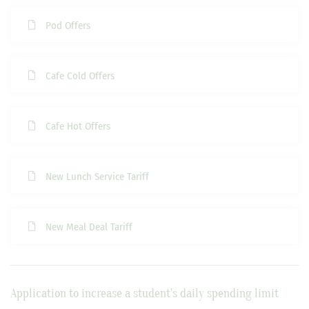
Pod Offers
Cafe Cold Offers
Cafe Hot Offers
New Lunch Service Tariff
New Meal Deal Tariff
Application to increase a student's daily spending limit