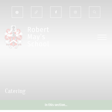
Catering
In this section...