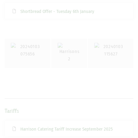
Shortbread Offer - Tuesday 6th January
Tariffs
Harrison Catering Tariff Increase September 2025