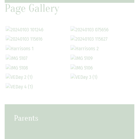
Page Gallery
Parents