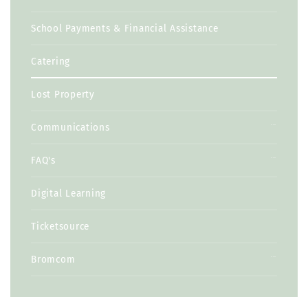
School Payments & Financial Assistance
Catering
Lost Property
Communications
FAQ's
Digital Learning
Ticketsource
Bromcom