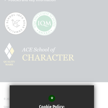
*
© 2022 Robert May’s School
Cookie Policy:
Sitemap