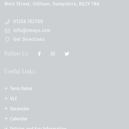
West Street, Odiham, Hampshire, RG29 1NA
01256 702700
info@rmays.com
Get Directions
Follow Us
Useful Links
Term Dates
VLE
Vacancies
Calendar
Policies and Key Information