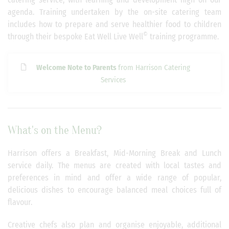
agenda. Training undertaken by the on-site catering team
includes how to prepare and serve healthier food to children
©
through their bespoke Eat Well Live Well
training programme.
Welcome Note to Parents
from Harrison Catering
Services
What's on the Menu?
Harrison offers a Breakfast, Mid-Morning Break and Lunch
service daily. The menus are created with local tastes and
preferences in mind and offer a wide range of popular,
delicious dishes to encourage balanced meal choices full of
flavour.
Creative chefs also plan and organise enjoyable, additional