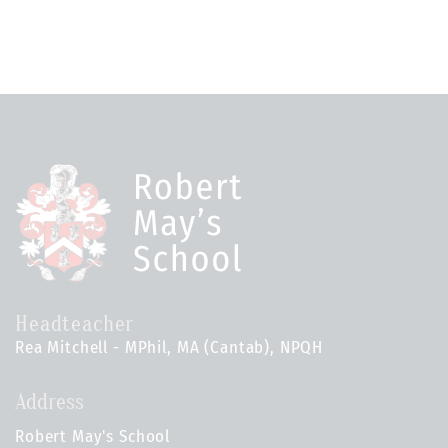
Headteacher
Rea Mitchell - MPhil, MA (Cantab), NPQH
Address
Robert May's School