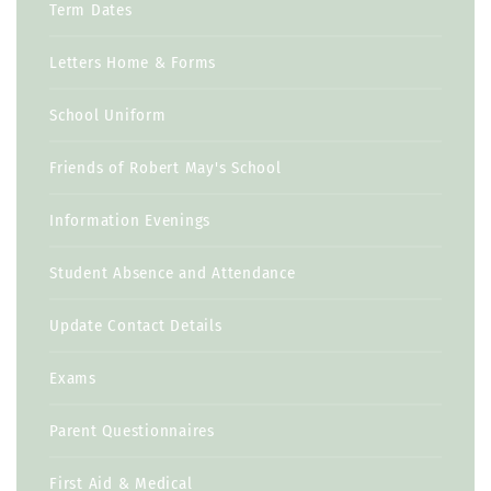
Term Dates
Letters Home & Forms
School Uniform
Friends of Robert May's School
Information Evenings
Student Absence and Attendance
Update Contact Details
Exams
Parent Questionnaires
First Aid & Medical