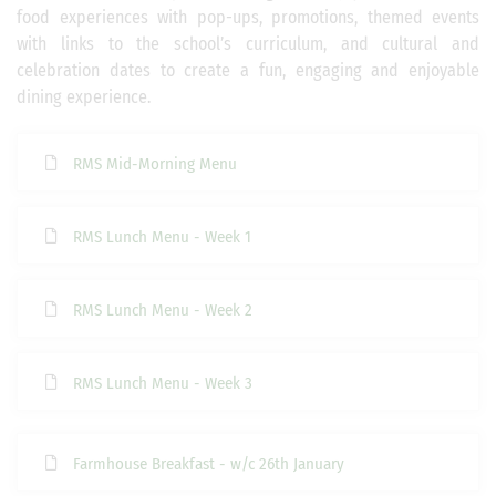
food experiences with pop-ups, promotions, themed events
with links to the school’s curriculum, and cultural and
celebration dates to create a fun, engaging and enjoyable
dining experience.
RMS Mid-Morning Menu
RMS Lunch Menu - Week 1
RMS Lunch Menu - Week 2
RMS Lunch Menu - Week 3
Farmhouse Breakfast - w/c 26th January