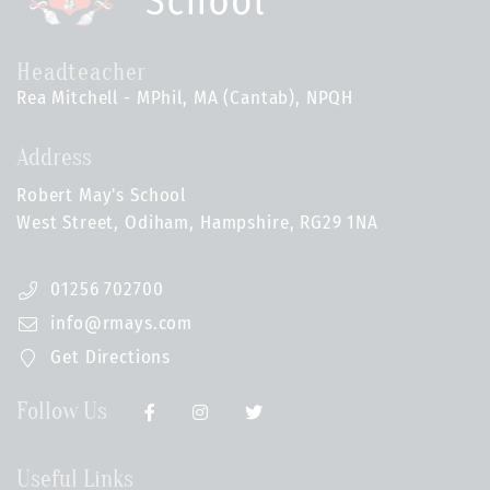
Headteacher
Rea Mitchell - MPhil, MA (Cantab), NPQH
Address
Robert May's School
West Street, Odiham, Hampshire, RG29 1NA
01256 702700
info@rmays.com
Get Directions
Follow Us
Useful Links