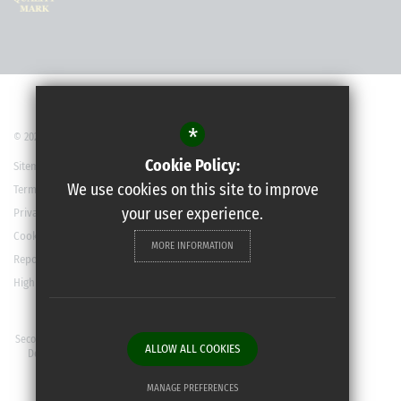
*
© 2022 Robert May’s School
Cookie Policy:
Sitemap
We use cookies on this site to improve
Terms of Use
your user experience.
Privacy Policy
Cookie Usage
MORE INFORMATION
Report a Concern
High Visibility Version
Secondary School Website
ALLOW ALL COOKIES
Design By Cleverbox
MANAGE PREFERENCES