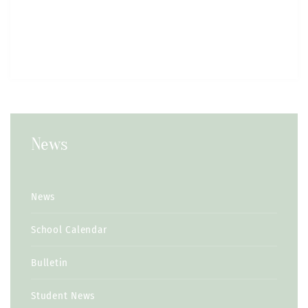
News
News
School Calendar
Bulletin
Student News