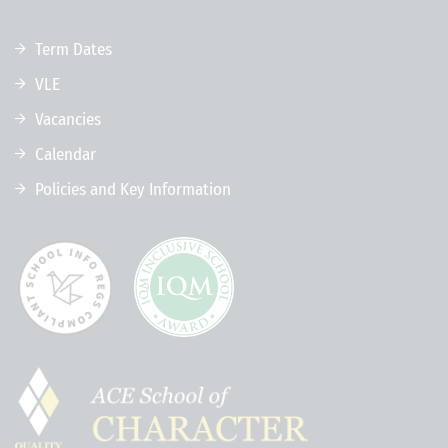
Term Dates
VLE
Vacancies
Calendar
Policies and Key Information