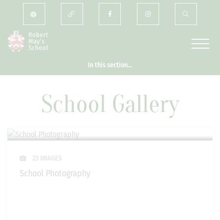
In this section...
School Gallery
23 IMAGES
School Photography