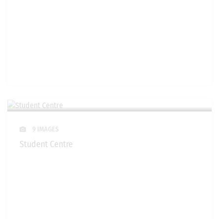
9 IMAGES
Student Centre