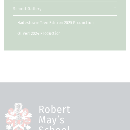
School Gallery
Hadestown: Teen Edition 2025 Production
Oliver! 2024 Production