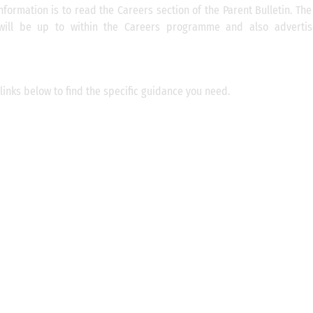
nformation is to read the Careers section of the Parent Bulletin. Th
will be up to within the Careers programme and also advertis
links below to find the specific guidance you need.