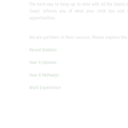
The best way to keep up to date with all the latest i
'Sway' informs you of what your child has and 
opportunities.
We are partners in their success. Please explore the 
Parent Bulletin
Year 9 Options
Year 8 Pathways
Work Experience