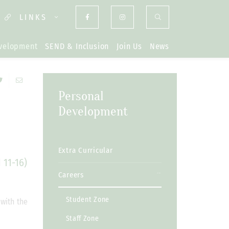
LINKS
evelopment
SEND & Inclusion
Join Us
News
Personal
Development
Extra Curricular
 11-16)
Careers
Student Zone
 with the
Staff Zone