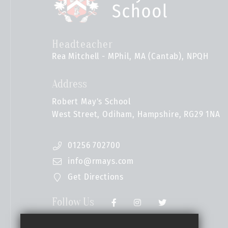
Headteacher
Rea Mitchell - MPhil, MA (Cantab), NPQH
Address
Robert May's School
West Street, Odiham, Hampshire, RG29 1NA
01256 702700
info@rmays.com
Get Directions
Follow Us