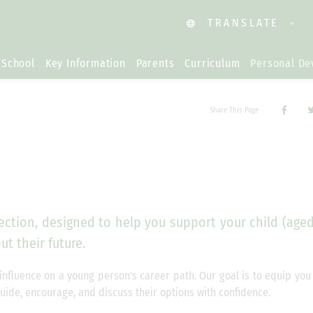
TRANSLATE
 School
Key Information
Parents
Curriculum
Personal D
Share This Page
ction, designed to help you support your child (aged
t their future.
influence on a young person's career path. Our goal is to equip you
guide, encourage, and discuss their options with confidence.