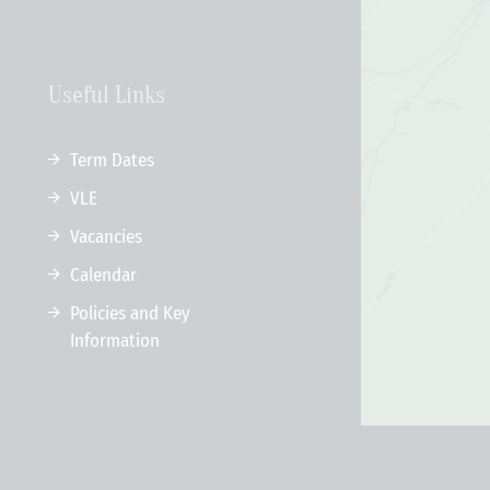
Useful Links
Term Dates
VLE
Vacancies
Calendar
Policies and Key
Information