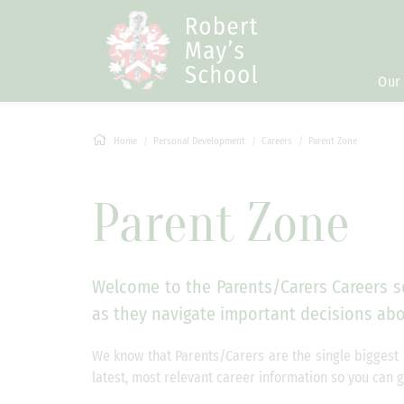
Our
Home
Personal Development
Careers
Parent Zone
Parent Zone
Welcome to the Parents/Carers Careers se
as they navigate important decisions abou
We know that Parents/Carers are the single biggest 
latest, most relevant career information so you can 