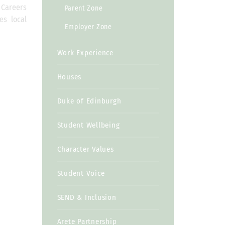
e Careers
Parent Zone
es local
Employer Zone
Work Experience
Houses
Duke of Edinburgh
Student Wellbeing
Character Values
Student Voice
SEND & Inclusion
Arete Partnership