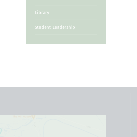
Library
Student Leadership